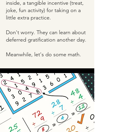
inside, a tangible incentive (treat,
joke, fun activity) for taking on a
little extra practice.
Don't worry. They can learn about
deferred gratification another day.
Meanwhile, let's do some math.