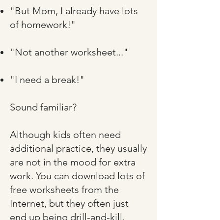
"But Mom, I already have lots
of homework!"​
"Not another worksheet..."​
"I need a break!"​
Sound familiar?​
Although kids often need
additional practice, they usually
are not in the mood for extra
work. You can download lots of
free worksheets from the
Internet, but they often just
end up being drill-and-kill.​