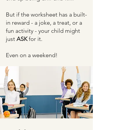
But if the worksheet has a built-
in reward - a joke, a treat, or a
fun activity - your child might
just
ASK
for it.​
Even on a weekend!