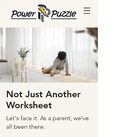
Not Just Another
Worksheet
Let's face it. As a parent, we've
all been there.​