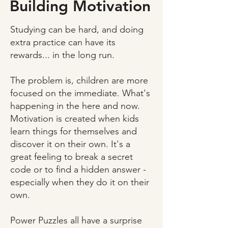
Building Motivation
Studying can be hard, and doing
extra practice can have its
rewards... in the long run.
The problem is, children are more
focused on the immediate. What's
happening in the here and now.
Motivation is created when kids
learn things for themselves and
discover it on their own. It's a
great feeling to break a secret
code or to find a hidden answer -
especially when they do it on their
own.
Power Puzzles all have a surprise