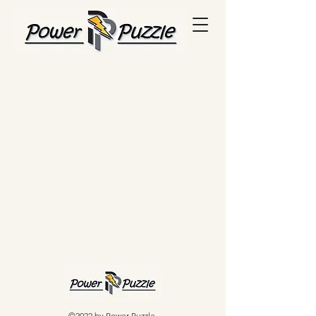
©2022 by Power Puzzle.