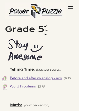
Grade 5
Telling Time:
(number search)
Before and after w/analog - adv
$2
.95
Word Problems
$2
.95
Math:
(number search)