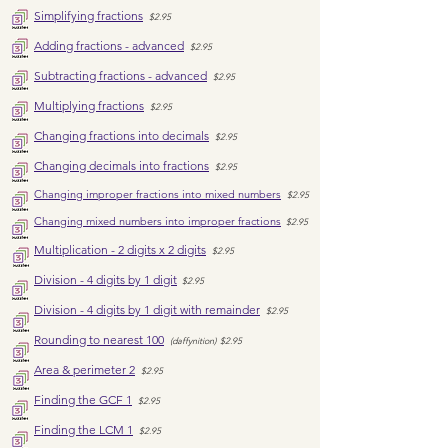
Simplifying fractions
$2.95
Adding fractions - advanced
$2.95
Subtracting fractions - advanced
$2.95
Multiplying fractions
$2.95
Changing fractions into decimals
$2.95
Changing decimals into fractions
$2.95
Changing i
mproper fractions into mixed numbers
$2.95
Changing mixed numbers into improper fractions
$2.95
Multiplication - 2 digits x 2 digits
$2.95
Division - 4 digits by 1 digit
$2.95
Division - 4 digits by 1 digit with remainder
$2.95
Rounding to nearest 100
(daffynition)
$2.95
Area & p
erimeter 2
$2.95
Finding the GCF 1
$2.95
Finding the LCM 1
$2.95