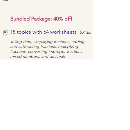
Bundled Package: 40% off!
18 topics with 54 worksheets
$31.85
Telling time, simplifying fractions, adding
and subtracting fractions, multiplying
fractions, converting improper fractions,
mixed numbers, and decimals,
multiplication and division (with and without
a remainder), area & perimeter, order of
operations, LCM, GCF, and rounding
World Geography
Treasure Hunts