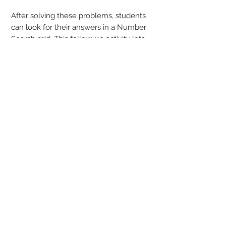
After solving these problems, students
can look for their answers in a Number
Search grid. This follow-up activity lets
students know if their answers are
correct, provides positive reinforcement,
and there is no need to wait for a
teacher or parent to grade their work!
This Word Search is more than just
finding words in a list - you have some
thinking to do!
Answer keys are provided.
Power Search is Word Search with a
twist!
We give the clues - You find the answers!