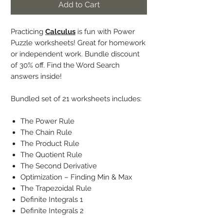
Add to Cart
Practicing
Calculus
is fun with Power
Puzzle worksheets! Great for homework
or independent work. Bundle discount
of 30% off. Find the Word Search
answers inside!
Bundled set of 21 worksheets includes:
The Power Rule
The Chain Rule
The Product Rule
The Quotient Rule
The Second Derivative
Optimization – Finding Min & Max
The Trapezoidal Rule
Definite Integrals 1
Definite Integrals 2