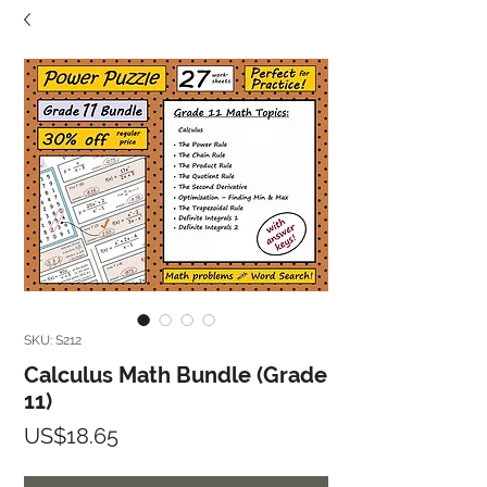
SKU: S212
Calculus Math Bundle (Grade
11)
Price
US$18.65