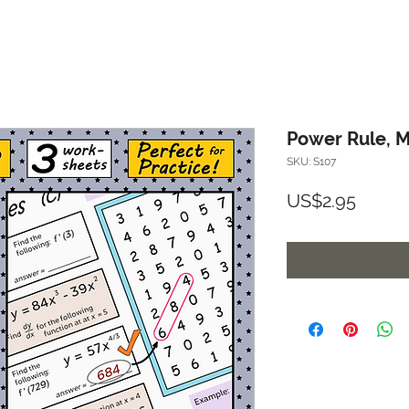
Power Rule, M
SKU: S107
Price
US$2.95