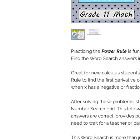
Practicing the
Power Rule
is fun
Find the Word Search answers i
Great for new calculus student
Rule to find the first derivative
when x has a negative or fracti
After solving these problems, st
Number Search grid. This follow-
answers are correct, provides po
need to wait for a teacher or pa
This Word Search is more than ju