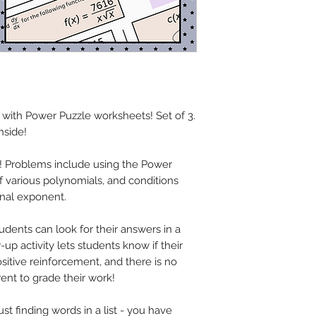
 with Power Puzzle worksheets! Set of 3.
nside!
s! Problems include using the Power
 of various polynomials, and conditions
onal exponent.
udents can look for their answers in a
up activity lets students know if their
sitive reinforcement, and there is no
rent to grade their work!
st finding words in a list - you have