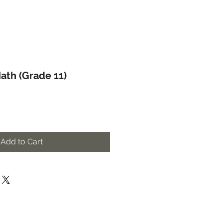
ath (Grade 11)
Add to Cart