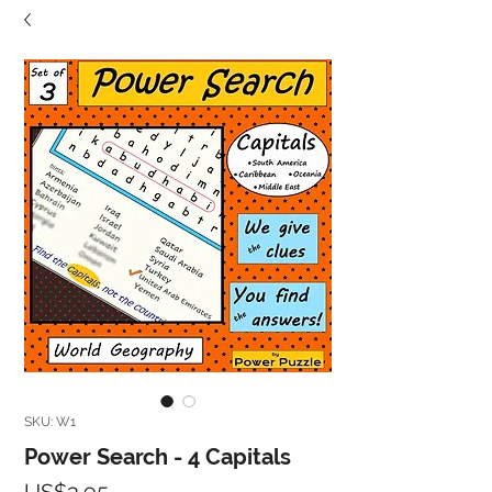
SKU: W1
Power Search - 4 Capitals
Price