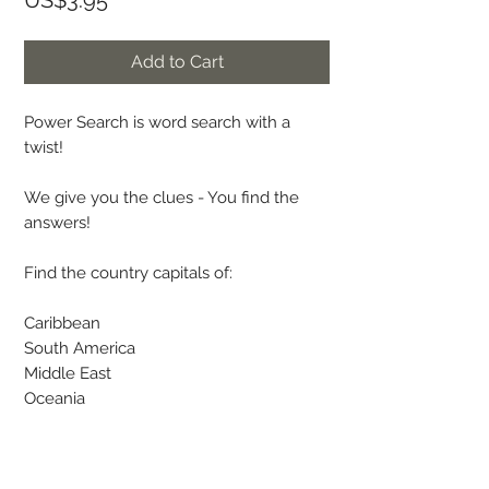
US$3.95
Add to Cart
Power Search is word search with a
twist!
We give you the clues - You find the
answers!
Find the country capitals of:
Caribbean
South America
Middle East
Oceania
The country names are given as a hint.