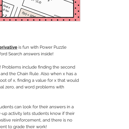
rivative
is fun with Power Puzzle
Word Search answers inside!
! Problems include finding the second
 and the Chain Rule. Also when x has a
ot of x, finding a value for x that would
al zero, and word problems with
udents can look for their answers in a
up activity lets students know if their
sitive reinforcement, and there is no
rent to grade their work!