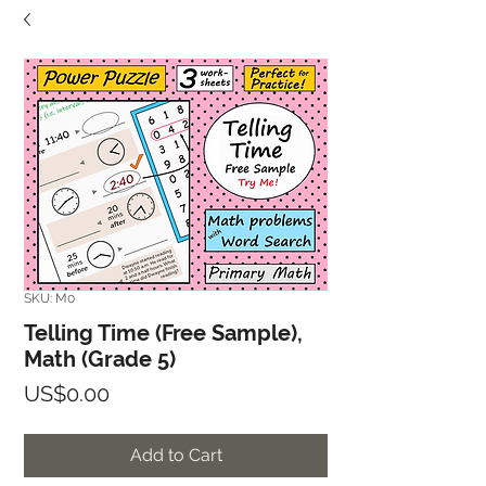
SKU: M0
Telling Time (Free Sample),
Math (Grade 5)
Price
US$0.00
Add to Cart