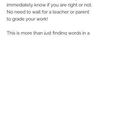
immediately know if you are right or not.
No need to wait for a teacher or parent
to grade your work!
This is more than just finding words in a
list - you have some thinking to do!
Recognizing time from an analog clock
(with and without minute marks), adding
and subtracting time (before and after),
and solving simple time word problems.
This free sample has a little bit of
everything!
Answer keys are provided, but students
should be able to check and correct
their own puzzle!
Power Search is Word Search with a
twist!