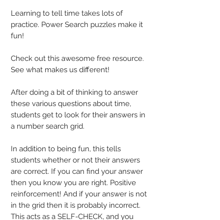
Learning to tell time takes lots of
practice. Power Search puzzles make it
fun!
Check out this awesome free resource.
See what makes us different!
After doing a bit of thinking to answer
these various questions about time,
students get to look for their answers in
a number search grid.
In addition to being fun, this tells
students whether or not their answers
are correct. If you can find your answer
then you know you are right. Positive
reinforcement! And if your answer is not
in the grid then it is probably incorrect.
This acts as a SELF-CHECK, and you