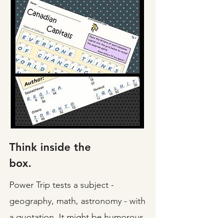
Think inside the
box.
Power Trip tests a subject -
geography, math, astronomy - with
a quotation. It might be humorous