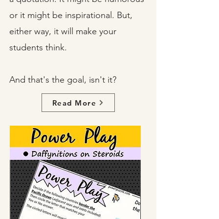
or it might be inspirational. But,
either way, it will make your
students think.
And that's the goal, isn't it?
Read More