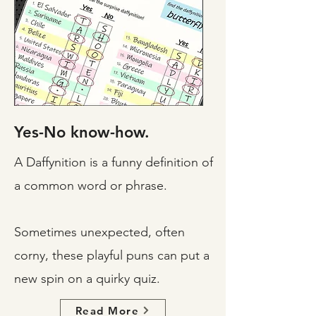
Yes-No know-how.
A Daffynition is a funny definition of
a common word or phrase.
Sometimes unexpected, often
corny, these playful puns can put a
new spin on a quirky quiz.
Read More