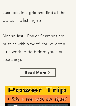
Just look in a grid and find all the
words in a list, right?
Not so fast - Power Searches are
puzzles with a twist! You've got a
little work to do before you start
searching.
Read More