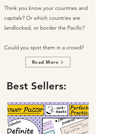
Think you know your countries and
capitals? Or which countries are
landlocked, or border the Pacific?
Could you spot them in a crowd?
Read More
Best Sellers: