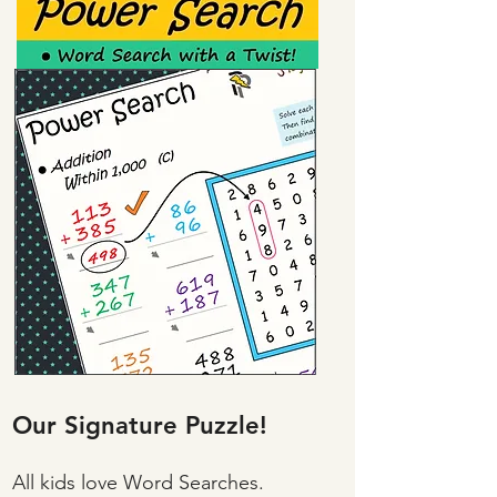
Our Signature Puzzle!
All kids love Word Searches.