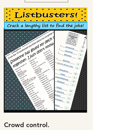
Crowd control.