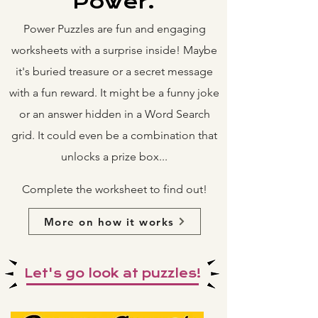
Power.
Power Puzzles are fun and engaging
worksheets with a surprise inside! Maybe
it's buried treasure or a secret message
with a fun reward. It might be a funny joke
or an answer hidden in a Word Search
grid. It could even be a combination that
unlocks a prize box...
Complete the worksheet to find out!
More on how it works
Let's go look at puzzles!