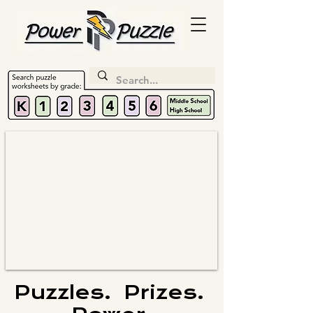
Puzzles. Prizes.