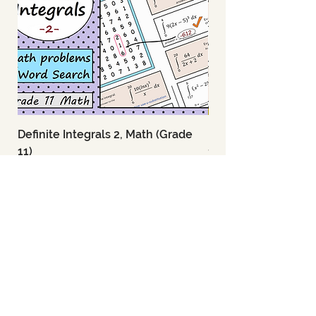
Definite Integrals 2, Math (Grade
Definite Integrals 1
11)
11)
Price
Price
US$2.95
US$2.95